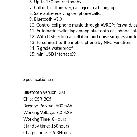
6. Up to 150 hours standby
7. Call out, call answer, call reject, call hang up
8. Safe auto-receiving cell phone calls.
9. Bluetooth V3.0
10. Control cell phone music through AVRCP: forward, ba
11. Automatic switching among bluetooth cell phone, int
12. With DSP echo cancellation and noise suppression tech
13. To connect to the mobile phone by NFC Function.
14. 5 grade waterproof
15. mini USB Interface??
Specifications??
:
Bluetooth Version: 3.0
Chip: CSR BC5
Battery: Polymer 500mAh
Working Voltage: 3.3-4.2V
Working Time: 8Hours
Standby time: 150hours
Charge Time: 2.5-3Hours