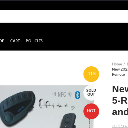
OP
CART
POLICIES
Home
New 2022
-11%
Remote
Ne
SOLD
OUT
5-R
an
HOT
₨
225