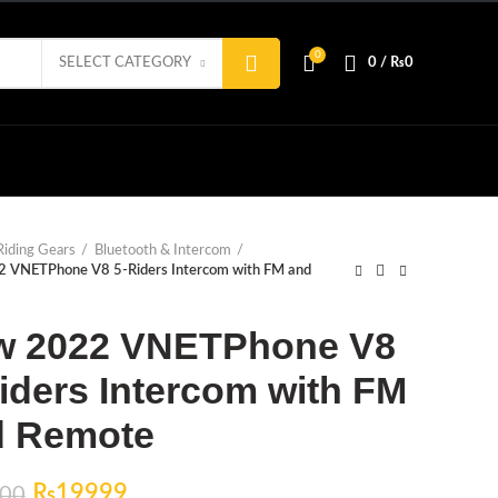
0
SELECT CATEGORY
0
/
₨
0
Riding Gears
Bluetooth & Intercom
 VNETPhone V8 5-Riders Intercom with FM and
w 2022 VNETPhone V8
iders Intercom with FM
d Remote
Original
Current
₨
19999
00