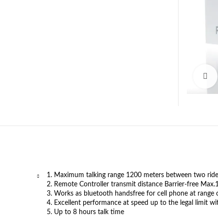
1. Maximum talking range 1200 meters between two riders
2. Remote Controller transmit distance Barrier-free Max
3. Works as bluetooth handsfree for cell phone at range 
4. Excellent performance at speed up to the legal limit w
5. Up to 8 hours talk time