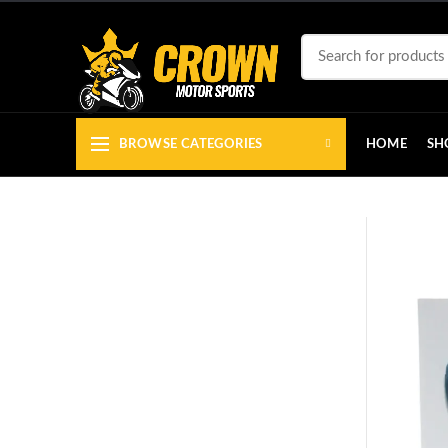
BROWSE CATEGORIES
HOME
SH