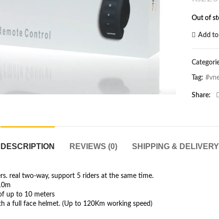
Out of s
Add to 
Categori
Click to enlarge
Tag:
#vne
Share
DESCRIPTION
REVIEWS (0)
SHIPPING & DELIVERY
. real two-way, support 5 riders at the same time.
.10m
of up to 10 meters
ith a full face helmet. (Up to 120Km working speed)