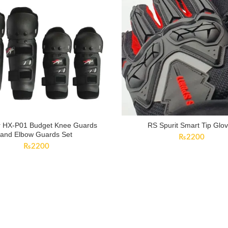
 HX-P01 Budget Knee Guards
RS Spurit Smart Tip Glo
and Elbow Guards Set
₨
2200
₨
2200
CUSTOMER SERVICE
Contact Us