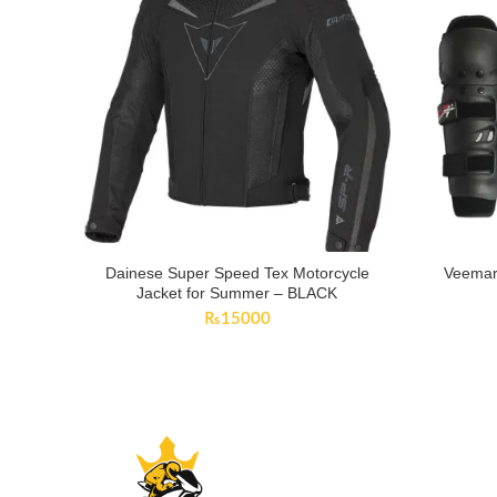
Dainese Super Speed Tex Motorcycle
Veemar
Jacket for Summer – BLACK
₨
15000