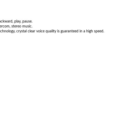
ckward, play, pause.
ercom, stereo music.
nology, crystal clear voice quality is guaranteed in a high speed.