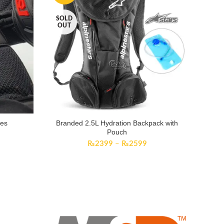
SOLD
OUT
ves
Branded 2.5L Hydration Backpack with
Pouch
₨
2399
–
₨
2599
TRACK YOUR ORDER