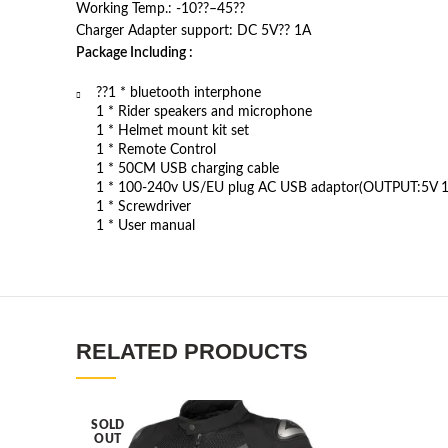
Working Temp.: -10??–45??
Charger Adapter support: DC 5V?? 1A
Package Including :
??1 * bluetooth interphone
1 * Rider speakers and microphone
1 * Helmet mount kit set
1 * Remote Control
1 * 50CM USB charging cable
1 * 100-240v US/EU plug AC USB adaptor(OUTPUT:5V 1
1 * Screwdriver
1 * User manual
RELATED PRODUCTS
SOLD
OUT