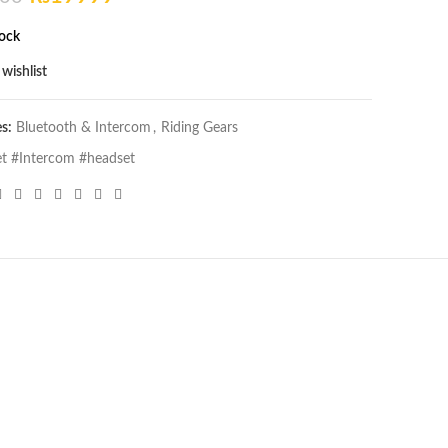
price
price
tock
was:
is:
₨22500.
₨19999.
wishlist
es:
Bluetooth & Intercom
,
Riding Gears
t #Intercom #headset