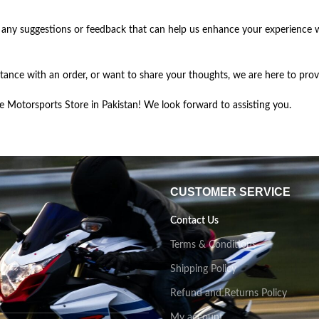
 any suggestions or feedback that can help us enhance your experience 
ance with an order, or want to share your thoughts, we are here to pro
Motorsports Store in Pakistan! We look forward to assisting you.
CUSTOMER SERVICE
Contact Us
Terms & Conditions
Shipping Policy
Refund and Returns Policy
My account