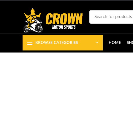
BROWSE CATEGORIES
HOME
SH