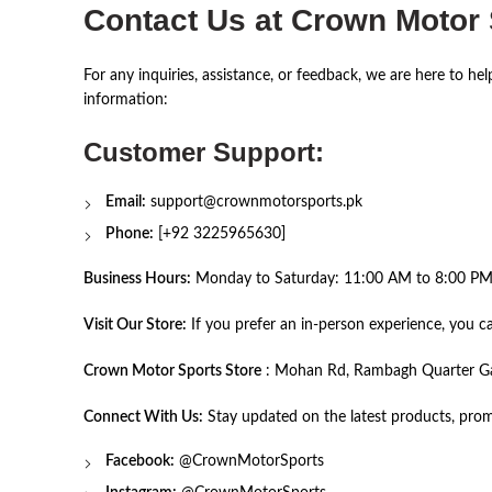
Contact Us at Crown Motor
For any inquiries, assistance, or feedback, we are here to he
information:
Customer Support:
Email:
support@crownmotorsports.pk
Phone:
[+92 3225965630]
Business Hours:
Monday to Saturday: 11:00 AM to 8:00 PM 
Visit Our Store:
If you prefer an in-person experience, you can
Crown Motor Sports Store
: Mohan Rd, Rambagh Quarter Gari
Connect With Us:
Stay updated on the latest products, prom
Facebook:
@
CrownMotorSports