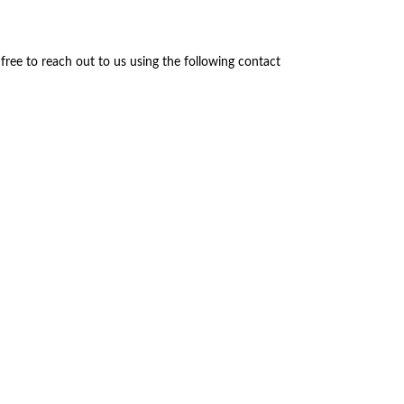
 free to reach out to us using the following contact