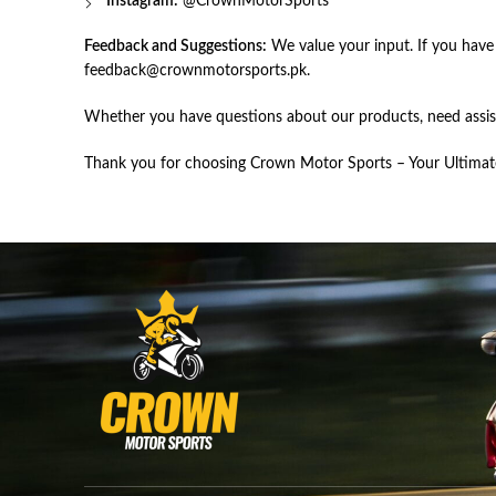
Instagram:
@
CrownMotorSports
Feedback and Suggestions:
We value your input. If you have
feedback@crownmotorsports.pk
.
Whether you have questions about our products, need assist
Thank you for choosing Crown Motor Sports – Your Ultimate 