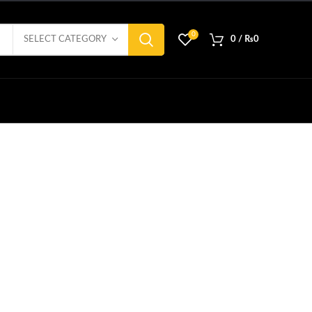
0
SELECT CATEGORY
0
/
₨
0