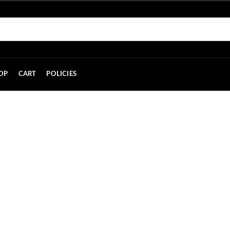
OP
CART
POLICIES
Contact Us
HOME
CONTACT US