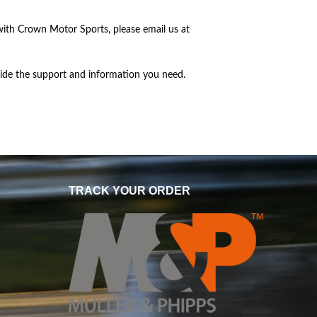
with Crown Motor Sports, please email us at
vide the support and information you need.
TRACK YOUR ORDER