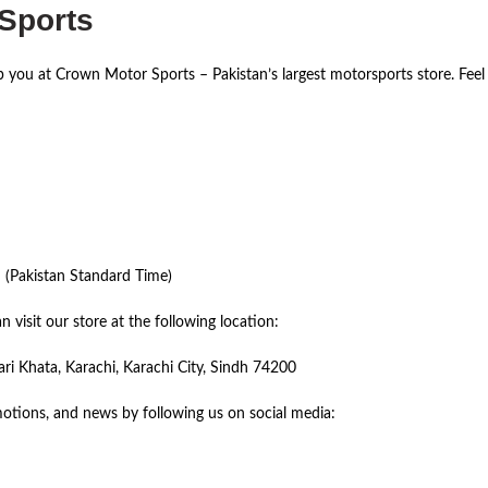
 Sports
lp you at Crown Motor Sports – Pakistan’s largest motorsports store. Feel
(Pakistan Standard Time)
 visit our store at the following location:
 Khata, Karachi, Karachi City, Sindh 74200
otions, and news by following us on social media: