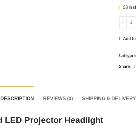
58 in s
Universa
Add to 
Categori
Share
DESCRIPTION
REVIEWS (0)
SHIPPING & DELIVERY
 LED Projector Headlight