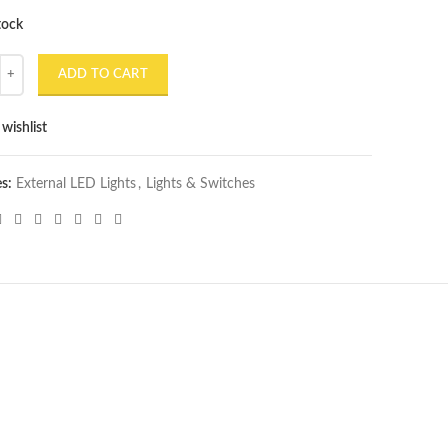
tock
l 7 Inch 75W 13 LED Round Projector Headlight quantity
ADD TO CART
wishlist
es:
External LED Lights
,
Lights & Switches