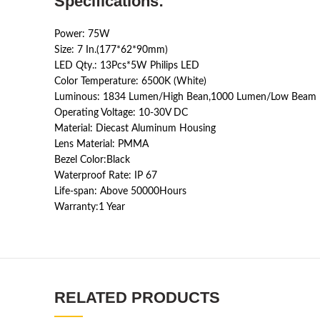
Specifications:
Power: 75W
Size: 7 In.(177*62*90mm)
LED Qty.: 13Pcs*5W Philips LED
Color Temperature: 6500K (White)
Luminous: 1834 Lumen/High Bean,1000 Lumen/Low Beam
Operating Voltage: 10-30V DC
Material: Diecast Aluminum Housing
Lens Material: PMMA
Bezel Color:Black
Waterproof Rate: IP 67
Life-span: Above 50000Hours
Warranty:1 Year
RELATED PRODUCTS