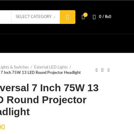
0
SELECT CATEGORY
0
/
₨
0
Lights & Switches
External LED Lights
 7 Inch 75W 13 LED Round Projector Headlight
versal 7 Inch 75W 13
 Round Projector
dlight
00