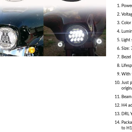
Powe
Volta
Color
Lumin
Light
Click to enlarge
Size: 
Bezel 
Lifes
With 
Just 
origin
Beam 
H4 ad
DRL Y
Packa
to H1