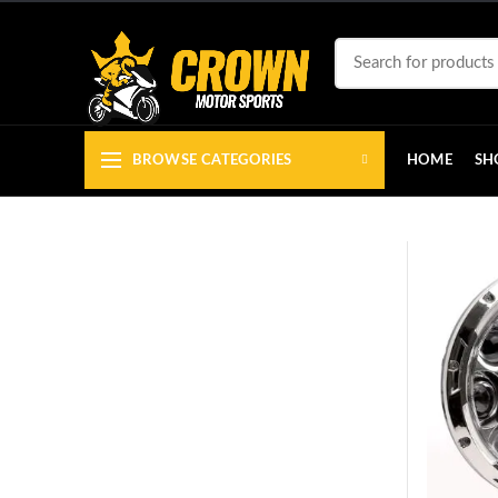
BROWSE CATEGORIES
HOME
SH