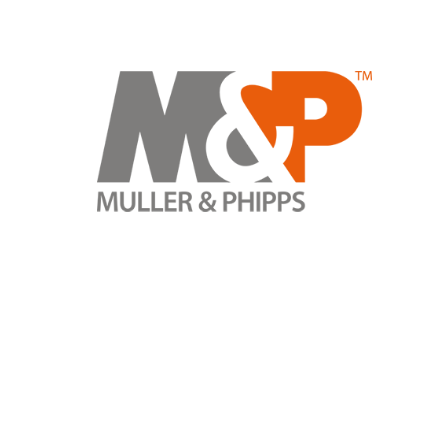
TRACK YOUR ORDER