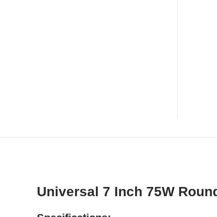
Universal 7 Inch 75W Round