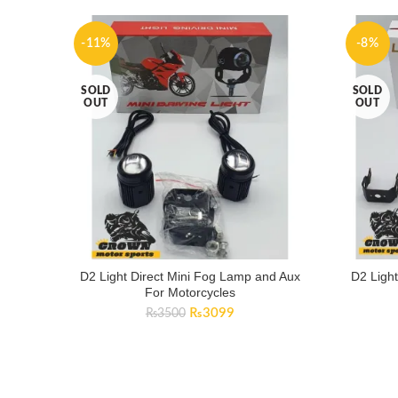
-11%
-8%
SOLD
SOLD
OUT
OUT
D2 Light Direct Mini Fog Lamp and Aux
D2 Ligh
For Motorcycles
Original
Current
₨
3099
₨
3500
price
price
was:
is:
₨3500.
₨3099.