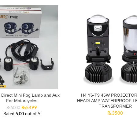
t Direct Mini Fog Lamp and Aux
H4 Y6-T9 45W PROJECTOR
For Motorcycles
HEADLAMP WATERPROOF LE
TRANSFORMER
Original
Current
₨
5499
₨
6000
price
price
₨
3500
Rated
5.00
out of 5
was:
is:
₨6000.
₨5499.