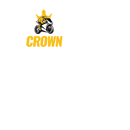
Crown Motor Sports
is known for providing every thing a r
to serve the biking community and provide customer the best
Shop # 4 Mohan Road , Urdu Bazar Tire Market , Karachi
Phone: +92 3225965630 (Tires) (Accessories)
Email: support@crownmotorsports.pk