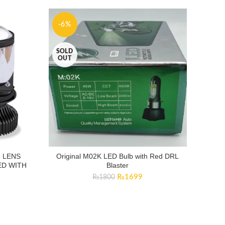
-6%
SOLD
OUT
 LENS
Original M02K LED Bulb with Red DRL
D WITH
Blaster
Original
Current
₨
1699
₨
1800
price
price
was:
is:
₨1800.
₨1699.