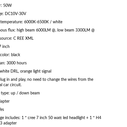
r: 50W
ge: DC10V-30V
 temperature: 6000K-6500K / white
ous flux: high beam 6000LM @, low beam 3300LM @
 source: C REE XML
7 inch
color: black
pan: 3000 hours
white DRL, orange light signal
plug in and play, no need to change the wires from the
al car circuit.
type: up / down beam
apter
es
ge includes: 1 * cree 7 inch 50 watt led headlight + 1 * H4
3 adapter