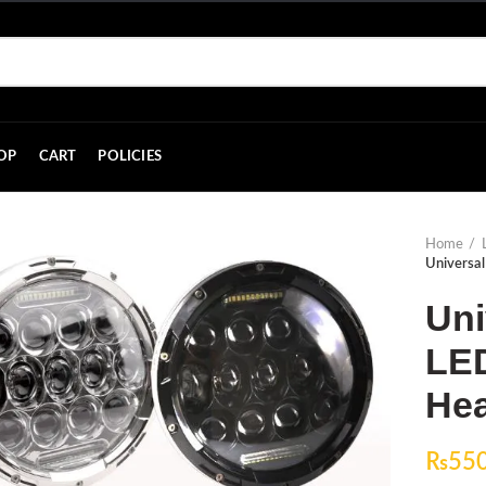
OP
CART
POLICIES
Home
Universal
Uni
LED
Hea
₨
55