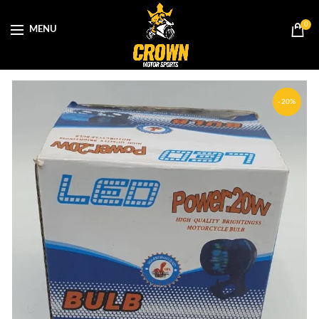
0
MENU
-20%