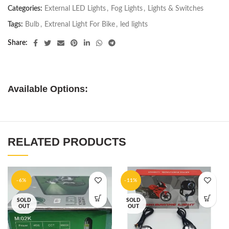
Categories:
External LED Lights
,
Fog Lights
,
Lights & Switches
Tags:
Bulb
,
Extrenal Light For Bike
,
led lights
Share
Available Options:
RELATED PRODUCTS
-6%
-11%
SOLD
SOLD
OUT
OUT