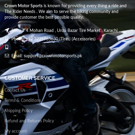
Crown Motor Sports
is known for providing every thing a ride and
The Rider Needs . We aim to serve the biking community and
provide customer the best possible quality.
Shop # 4 Mohan Road , Urdu Bazar Tire Market , Karachi .
Phone: +92 3225965630 (Tires) (Accessories)
Email: support@crownmotorsports.pk
CUSTOMER SERVICE
Contact Us
Terms & Conditions
Shipping Policy
Refund and Returns Policy
My account