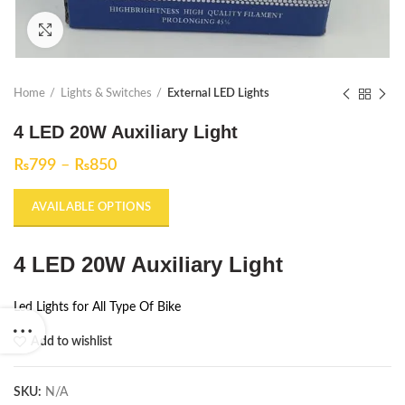
Click to enlarge
Home
Lights & Switches
External LED Lights
4 LED 20W Auxiliary Light
₨
799
–
₨
850
AVAILABLE OPTIONS
4 LED 20W Auxiliary Light
Led Lights for All Type Of Bike
Add to wishlist
SKU:
N/A