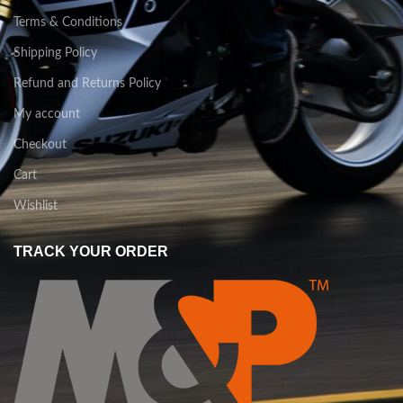
Terms & Conditions
Shipping Policy
Refund and Returns Policy
My account
Checkout
Cart
Wishlist
TRACK YOUR ORDER