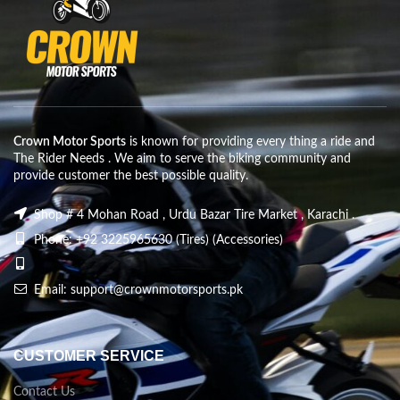
Crown Motor Sports
is known for providing every thing a ride and
The Rider Needs . We aim to serve the biking community and
provide customer the best possible quality.
Shop # 4 Mohan Road , Urdu Bazar Tire Market , Karachi .
Phone: +92 3225965630 (Tires) (Accessories)
Email: support@crownmotorsports.pk
CUSTOMER SERVICE
Contact Us