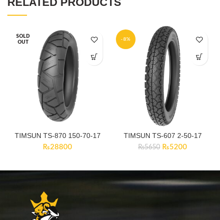
RELATED PRODUCTS
SOLD
-8%
OUT
TIMSUN TS-870 150-70-17
TIMSUN TS-607 2-50-17
Original
Current
₨
28800
₨
5200
₨
5650
price
price
was:
is:
₨5650.
₨5200.