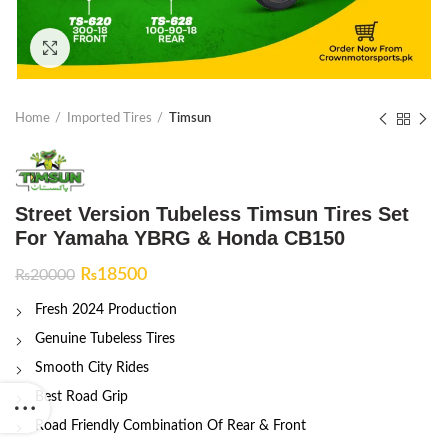
Click to enlarge
Home
Imported Tires
Timsun
Street Version Tubeless Timsun Tires Set
For Yamaha YBRG & Honda CB150
Original
Current
₨
18500
₨
20000
price
price
Fresh 2024 Production
was:
is:
₨20000.
₨18500.
Genuine Tubeless Tires
Smooth City Rides
Best Road Grip
Road Friendly Combination Of Rear & Front