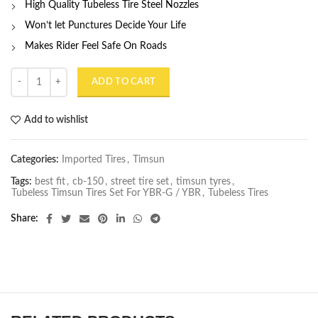
High Quality Tubeless Tire Steel Nozzles
Won’t let Punctures Decide Your Life
Makes Rider Feel Safe On Roads
Street Version Tubeless Timsun Tires Set For Yamaha YBRG & Honda 
ADD TO CART
Add to wishlist
Categories:
Imported Tires
,
Timsun
Tags:
best fit
,
cb-150
,
street tire set
,
timsun tyres
,
Tubeless Timsun Tires Set For YBR-G / YBR
,
Tubeless Tires
Share