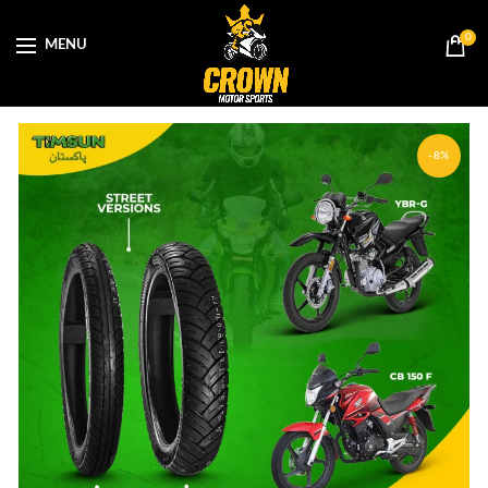
0
MENU
-8%