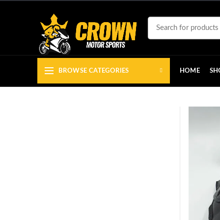
BROWSE CATEGORIES
HOME
SH