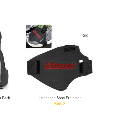
k Pack
Leihansen Shoe Protector
rent
₨
600
ce