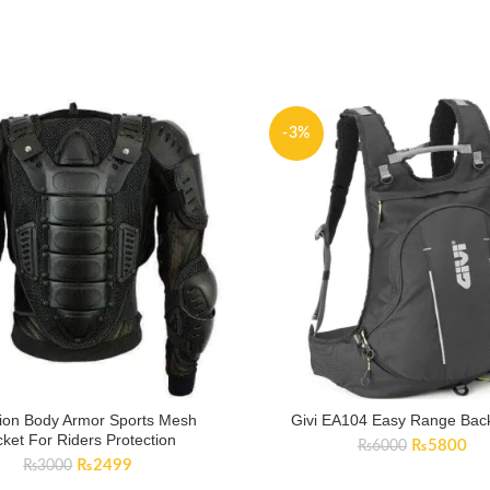
-3%
ion Body Armor Sports Mesh
Givi EA104 Easy Range Bac
cket For Riders Protection
Original
Cur
₨
5800
₨
6000
Original
Current
₨
2499
price
pri
₨
3000
price
price
was:
is: