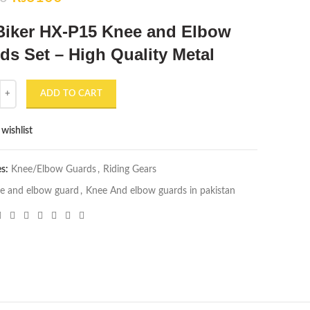
price
price
Biker HX-P15 Knee and Elbow
was:
is:
₨3500.
₨3100.
ds Set – High Quality Metal
r HX-P15 Knee and Elbow Guards Set - High Quality Metal quantity
ADD TO CART
wishlist
es:
Knee/Elbow Guards
,
Riding Gears
e and elbow guard
,
Knee And elbow guards in pakistan