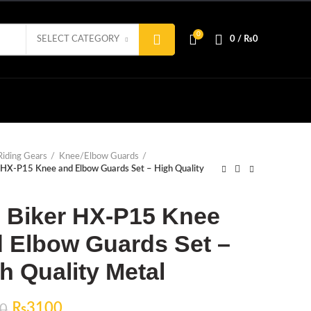
0
SELECT CATEGORY
0
/
₨
0
Riding Gears
Knee/Elbow Guards
 HX-P15 Knee and Elbow Guards Set – High Quality
 Biker HX-P15 Knee
 Elbow Guards Set –
h Quality Metal
Original
Current
₨
3100
0