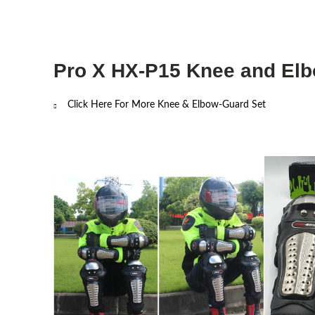
Pro X HX-P15 Knee and Elbo
Click Here For
More Knee & Elbow-Guard Set