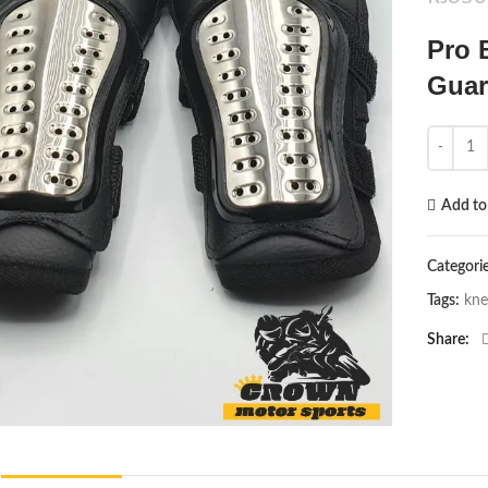
Pro 
Guar
Pro Bike
Add to 
Categori
Tags:
kne
Share
Click to enlarge