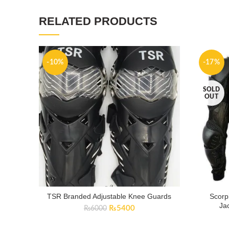
RELATED PRODUCTS
-10%
-17%
SOLD
OUT
TSR Branded Adjustable Knee Guards
Scorp
Ja
Original
Current
₨
5400
₨
6000
price
price
was:
is: