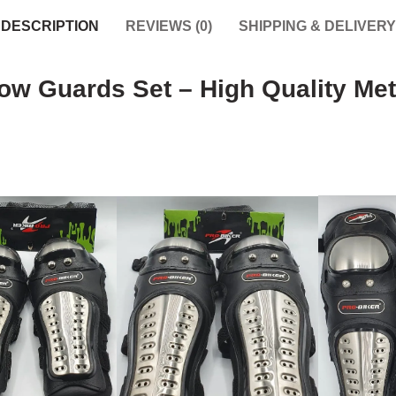
DESCRIPTION
REVIEWS (0)
SHIPPING & DELIVERY
w Guards Set – High Quality Met