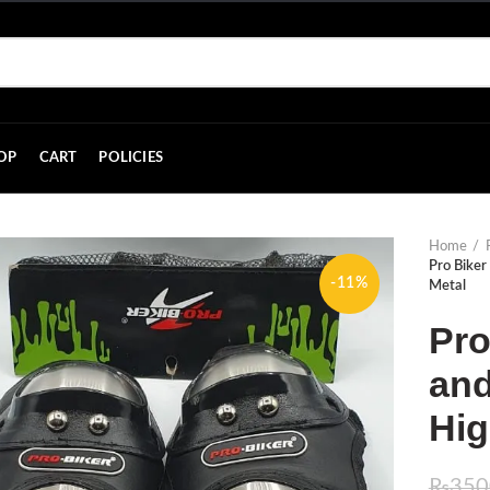
OP
CART
POLICIES
Home
Pro Biker
-11%
Metal
Pro
and
Hig
₨
350