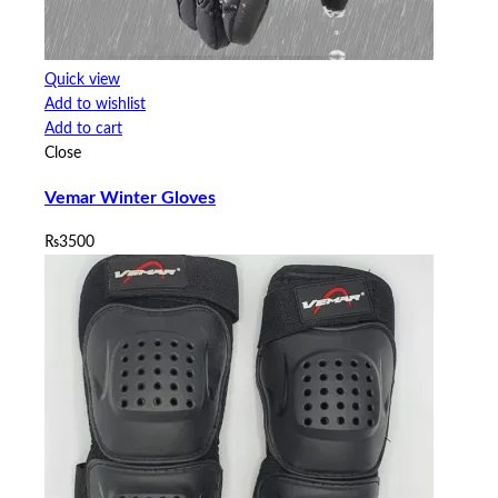
Quick view
Add to wishlist
Add to cart
Close
Vemar Winter Gloves
₨
3500