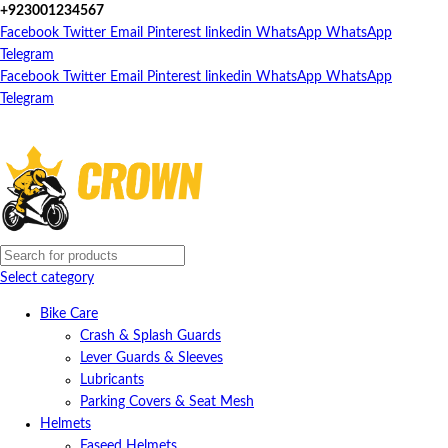
+923001234567
Facebook
Twitter
Email
Pinterest
linkedin
WhatsApp
WhatsApp
Telegram
Facebook
Twitter
Email
Pinterest
linkedin
WhatsApp
WhatsApp
Telegram
Select category
Bike Care
Crash & Splash Guards
Lever Guards & Sleeves
Lubricants
Parking Covers & Seat Mesh
Helmets
Faseed Helmets