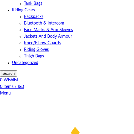
Tank Bags
Riding Gears
Backpacks
Bluetooth & Intercom
Face Masks & Arm Sleeves
Jackets And Body Armour
Knee/Elbow Guards
Riding Gloves
Thigh Bags
Uncategorized
Search
0
Wishlist
0
items
/
₨
0
Menu