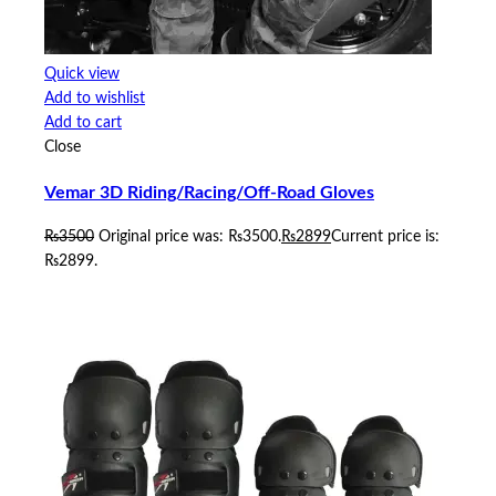
Quick view
Add to wishlist
Add to cart
Close
Vemar 3D Riding/Racing/Off-Road Gloves
₨
3500
Original price was: ₨3500.
₨
2899
Current price is:
₨2899.