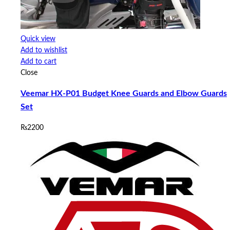
Quick view
Add to wishlist
Add to cart
Close
Veemar HX-P01 Budget Knee Guards and Elbow Guards
Set
₨
2200