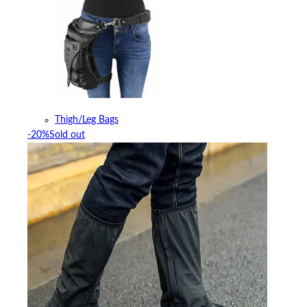
Thigh/Leg Bags
-20%
Sold out