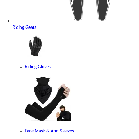
Riding Gears
Riding Gloves
Face Mask & Arm Sleeves