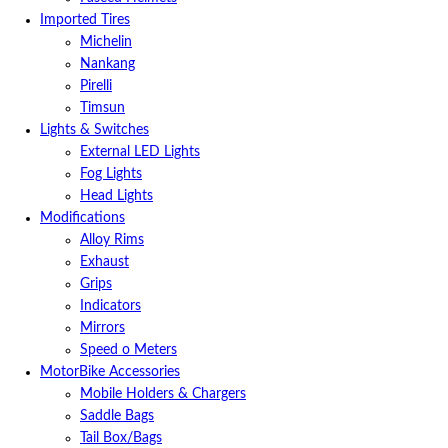
Imported Tires
Michelin
Nankang
Pirelli
Timsun
Lights & Switches
External LED Lights
Fog Lights
Head Lights
Modifications
Alloy Rims
Exhaust
Grips
Indicators
Mirrors
Speed o Meters
MotorBike Accessories
Mobile Holders & Chargers
Saddle Bags
Tail Box/Bags