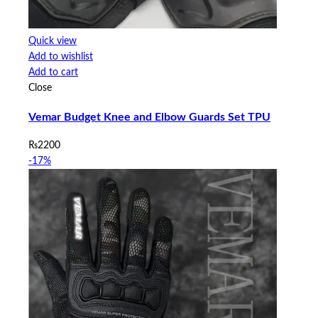
Quick view
Add to wishlist
Add to cart
Close
Vemar Budget Knee and Elbow Guards Set TPU
₨
2200
-17%