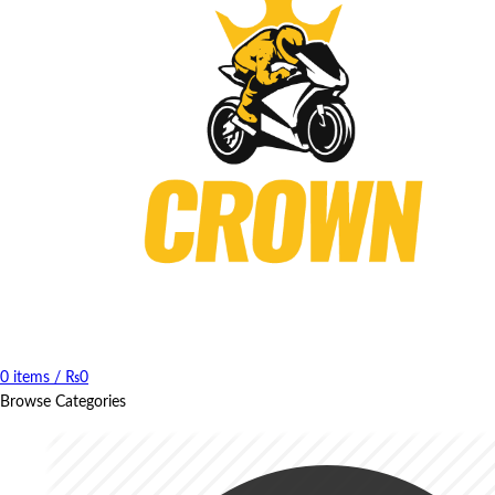
0
items
/
₨
0
Browse Categories