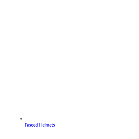
Faseed Helmets