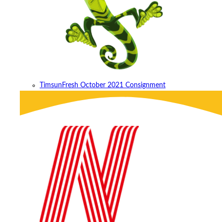
Timsun
Fresh October 2021 Consignment