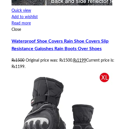
Quick view
Add to wishlist
Read more
Close
Waterproof Shoe Covers Rain Shoe Covers Slip
Resistance Galoshes Rain Boots Over Shoes
₨
1500
Original price was: ₨1500.
₨
1199
Current price is:
₨1199.