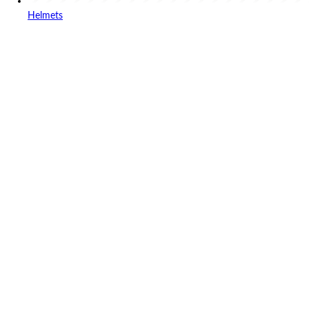
Helmets