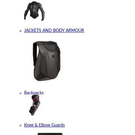
JACKETS AND BODY ARMOUR
Backpacks
Knee & Elbow Guards