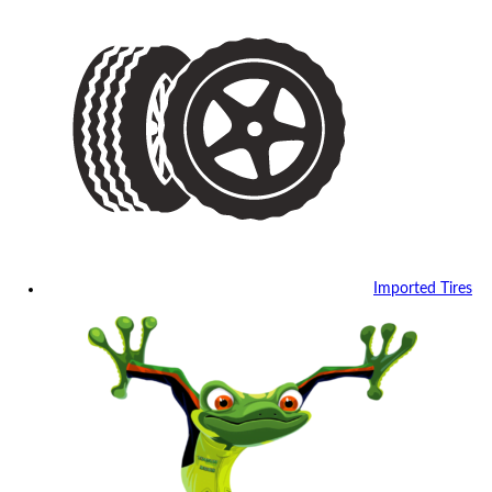
Imported Tires