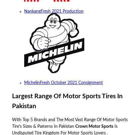
Nankang
Fresh 2021 Production
Michelin
Fresh October 2021 Consignment
Largest Range Of Motor Sports Tires In
Pakistan
With Top 5 Brands and The Most Vast Range Of Motor Sports
Tire's Sizes & Patterns In Pakistan
Crown Motor Sports
Is
Undisputed Tire Kingdom For Motor Sports Lovers .