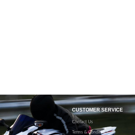
CUSTOMER SERVICE
Contact Us
Terms & Conditions