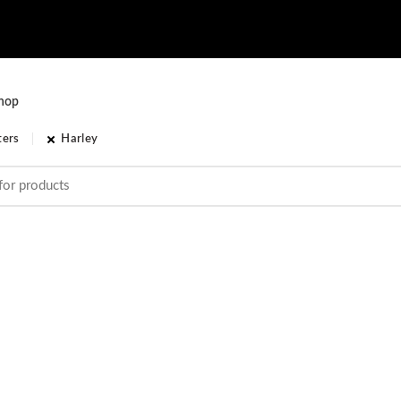
hop
ters
Harley