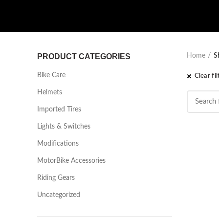
PRODUCT CATEGORIES
Home
S
Bike Care
Clear fil
Helmets
Imported Tires
Lights & Switches
Modifications
MotorBike Accessories
Riding Gears
Uncategorized