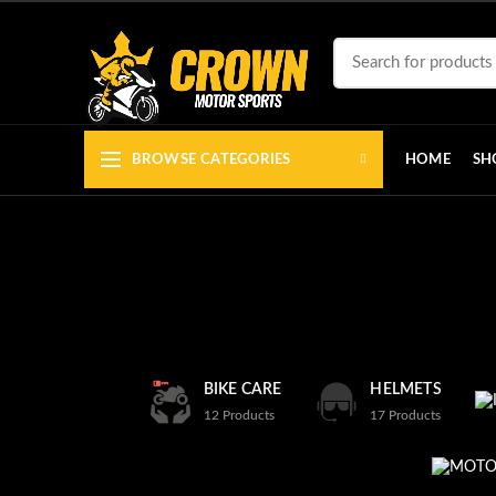
BROWSE CATEGORIES
HOME
SH
BIKE CARE
HELMETS
12
Products
17
Products