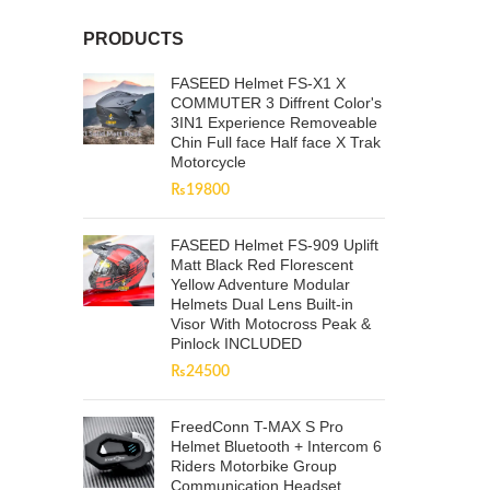
PRODUCTS
FASEED Helmet FS-X1 X
COMMUTER 3 Diffrent Color's
3IN1 Experience Removeable
Chin Full face Half face X Trak
Motorcycle
₨
19800
FASEED Helmet FS-909 Uplift
Matt Black Red Florescent
Yellow Adventure Modular
Helmets Dual Lens Built-in
Visor With Motocross Peak &
Pinlock INCLUDED
₨
24500
FreedConn T-MAX S Pro
Helmet Bluetooth + Intercom 6
Riders Motorbike Group
Communication Headset