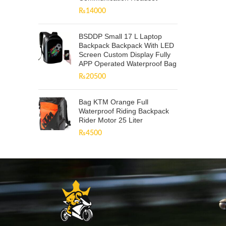
₨
14000
BSDDP Small 17 L Laptop
Backpack Backpack With LED
Screen Custom Display Fully
APP Operated Waterproof Bag
₨
20500
Bag KTM Orange Full
Waterproof Riding Backpack
Rider Motor 25 Liter
₨
4500