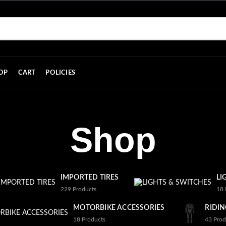
OP
CART
POLICIES
Shop
IMPORTED TIRES
LI
229
Products
18
MOTORBIKE ACCESSORIES
RIDIN
18
Products
43
Prod