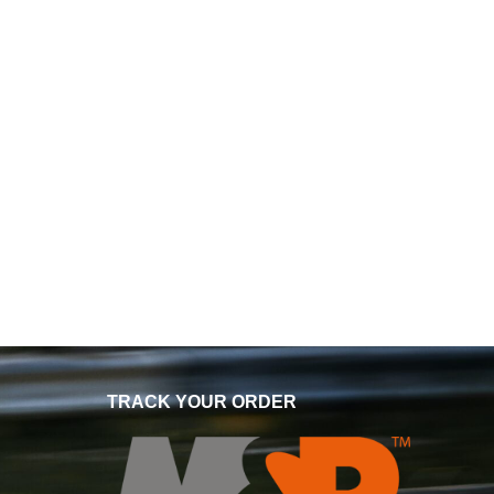
TRACK YOUR ORDER