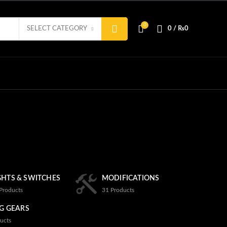
0
SELECT CATEGORY
0
/
₨
0
GHTS & SWITCHES
MODIFICATIONS
Products
31
Products
G GEARS
ucts